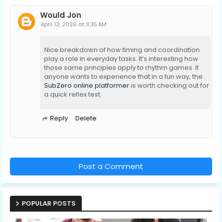
Would Jon
April 13, 2026 at 3:35 AM
Nice breakdown of how timing and coordination
play a role in everyday tasks. It’s interesting how
those same principles apply to rhythm games. If
anyone wants to experience that in a fun way, the
SubZero online platformer
is worth checking out for
a quick reflex test.
Reply
Delete
Post a Comment
POPULAR POSTS