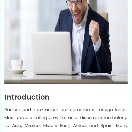
Introduction
Racism and neo-racism are common in foreign lands.
Most people falling prey to racial discrimination belong
to Asia, Mexico, Middle East, Africa, and Spain. Many