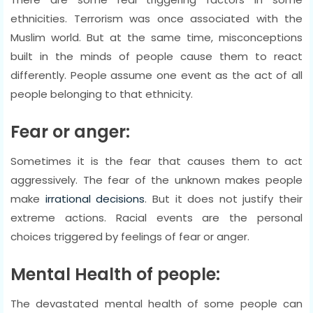
ethnicities. Terrorism was once associated with the
Muslim world. But at the same time, misconceptions
built in the minds of people cause them to react
differently. People assume one event as the act of all
people belonging to that ethnicity.
Fear or anger:
Sometimes it is the fear that causes them to act
aggressively. The fear of the unknown makes people
make
irrational decisions
. But it does not justify their
extreme actions. Racial events are the personal
choices triggered by feelings of fear or anger.
Mental Health of people:
The devastated mental health of some people can