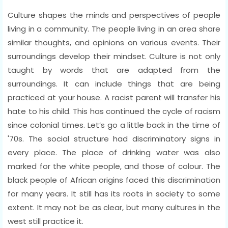
Culture shapes the minds and perspectives of people
living in a community. The people living in an area share
similar thoughts, and opinions on various events. Their
surroundings develop their mindset. Culture is not only
taught by words that are adapted from the
surroundings. It can include things that are being
practiced at your house. A racist parent will transfer his
hate to his child. This has continued the cycle of racism
since colonial times. Let’s go a little back in the time of
'70s. The social structure had discriminatory signs in
every place. The place of drinking water was also
marked for the white people, and those of colour. The
black people of African origins faced this discrimination
for many years. It still has its roots in society to some
extent. It may not be as clear, but many cultures in the
west still practice it.