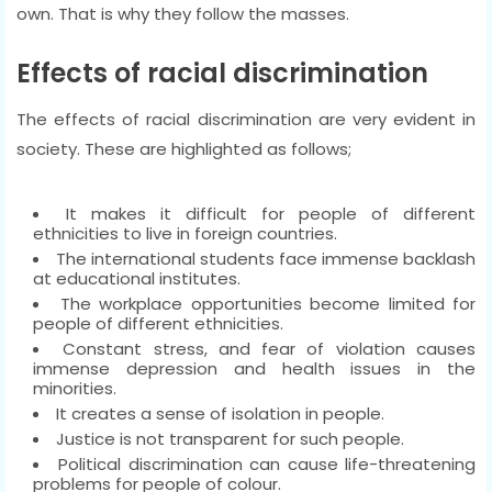
own. That is why they follow the masses.
Effects of racial discrimination
The effects of racial discrimination are very evident in
society. These are highlighted as follows;
It makes it difficult for people of different
ethnicities to live in foreign countries.
The international students face immense backlash
at educational institutes.
The workplace opportunities become limited for
people of different ethnicities.
Constant stress, and fear of violation causes
immense depression and health issues in the
minorities.
It creates a sense of isolation in people.
Justice is not transparent for such people.
Political discrimination can cause life-threatening
problems for people of colour.