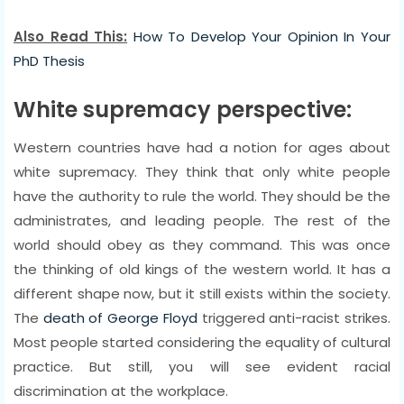
Also Read This:
How To Develop Your Opinion In Your
PhD Thesis
White supremacy perspective:
Western countries have had a notion for ages about
white supremacy. They think that only white people
have the authority to rule the world. They should be the
administrates, and leading people. The rest of the
world should obey as they command. This was once
the thinking of old kings of the western world. It has a
different shape now, but it still exists within the society.
The
death of George Floyd
triggered anti-racist strikes.
Most people started considering the equality of cultural
practice. But still, you will see evident racial
discrimination at the workplace.