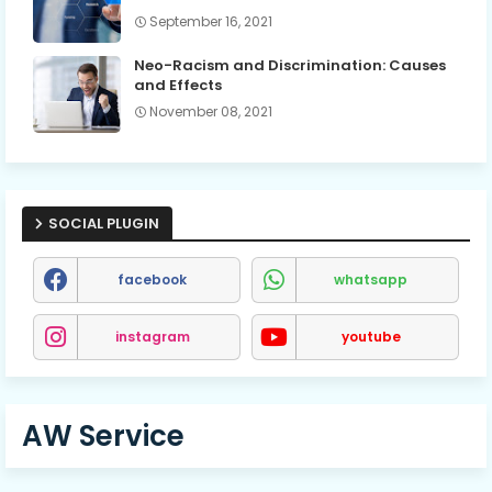
September 16, 2021
Neo-Racism and Discrimination: Causes
and Effects
November 08, 2021
SOCIAL PLUGIN
facebook
whatsapp
instagram
youtube
AW Service