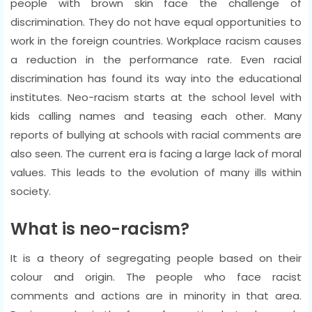
people with brown skin face the challenge of
discrimination. They do not have equal opportunities to
work in the foreign countries. Workplace racism causes
a reduction in the performance rate. Even racial
discrimination has found its way into the educational
institutes. Neo-racism starts at the school level with
kids calling names and teasing each other. Many
reports of bullying at schools with racial comments are
also seen. The current era is facing a large lack of moral
values. This leads to the evolution of many ills within
society.
What is neo-racism?
It is a theory of segregating people based on their
colour and origin. The people who face racist
comments and actions are in minority in that area.