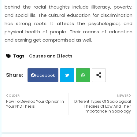
behind the racial thoughts include illiteracy, poverty,
and social ills. The cultural education for discrimination
has strong roots. It affects the psychological, and
physical health of people. Their means of education
and earning get compromised as well.
Tags
Causes and Effects
Facebook
Twit
Wh
OLDER
NEWER
How To Develop Your Opinion In
Different Types Of Sociological
ter
ats
Your PhD Thesis
Theories Of Law And Their
Importance In Sociology
ap
p