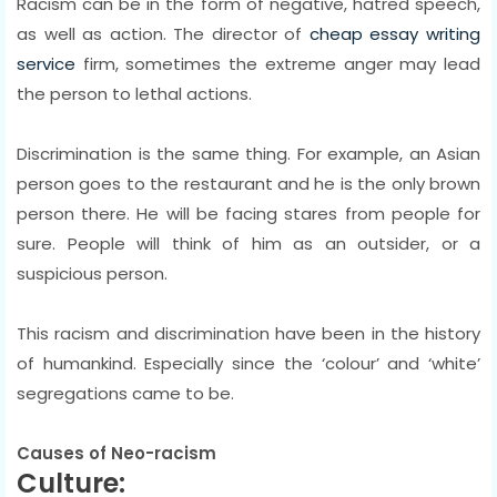
Racism can be in the form of negative, hatred speech,
as well as action. The director of
cheap essay writing
service
firm, sometimes the extreme anger may lead
the person to lethal actions.
Discrimination is the same thing. For example, an Asian
person goes to the restaurant and he is the only brown
person there. He will be facing stares from people for
sure. People will think of him as an outsider, or a
suspicious person.
This racism and discrimination have been in the history
of humankind. Especially since the ‘colour’ and ‘white’
segregations came to be.
Causes of Neo-racism
Culture: