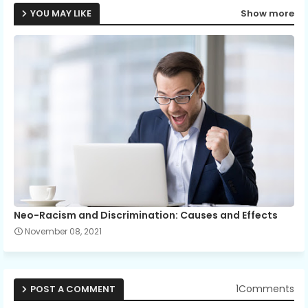
YOU MAY LIKE
Show more
Neo-Racism and Discrimination: Causes and Effects
November 08, 2021
1Comments
POST A COMMENT