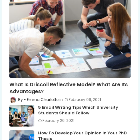
What Is Driscoll Reflective Model? What Are Its
Advantages?
Emma Charlotte
February 09, 2021
5 Email Writing Tips Which University
Students Should Follow
February 26, 2021
How To Develop Your Opinion In Your PhD
Thesis