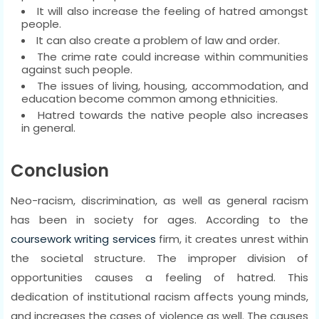
It will also increase the feeling of hatred amongst
people.
It can also create a problem of law and order.
The crime rate could increase within communities
against such people.
The issues of living, housing, accommodation, and
education become common among ethnicities.
Hatred towards the native people also increases
in general.
Conclusion
Neo-racism, discrimination, as well as general racism
has been in society for ages. According to the
coursework writing services
firm, it creates unrest within
the societal structure. The improper division of
opportunities causes a feeling of hatred. This
dedication of institutional racism affects young minds,
and increases the cases of violence as well. The causes