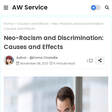
AW Service
Home
Causes and Effects
Neo-Racism and Discrimination:
Causes and Effects
Neo-Racism and Discrimination:
Causes and Effects
Author -
Emma Charlotte
1
November 08, 2021
5 minute read