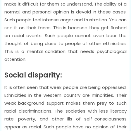
make it difficult for them to understand. The ability of a
normal, and personal opinion is devoid in these cases.
Such people feel intense anger and frustration. You can
see it on their faces. This is because they get flushed
on racial events. Such people cannot even bear the
thought of being close to people of other ethnicities.
This is a mental condition that needs psychological
attention.
Social disparity:
It is often seen that week people are being oppressed.
Ethnicities in the western country are minorities. Their
weak background support makes them prey to such
racial discriminations. The societies with less literacy
rate, poverty, and other ills of self-consciousness
appear as racial. Such people have no opinion of their