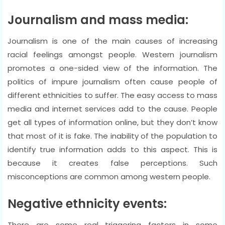
Journalism and mass media:
Journalism is one of the main causes of increasing
racial feelings amongst people. Western journalism
promotes a one-sided view of the information. The
politics of impure journalism often cause people of
different ethnicities to suffer. The easy access to mass
media and internet services add to the cause. People
get all types of information online, but they don’t know
that most of it is fake. The inability of the population to
identify true information adds to this aspect. This is
because it creates false perceptions. Such
misconceptions are common among western people.
Negative ethnicity events:
There are some real triggering factors in some